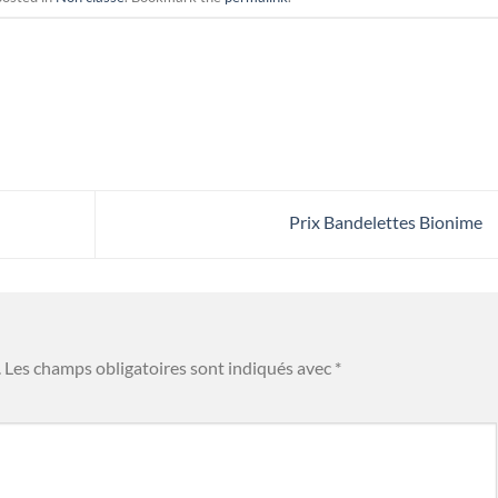
Prix Bandelettes Bionime
.
Les champs obligatoires sont indiqués avec
*