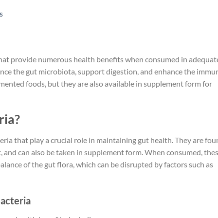
s
 that provide numerous health benefits when consumed in adequat
ance the gut microbiota, support digestion, and enhance the immu
rmented foods, but they are also available in supplement form for
ria?
eria that play a crucial role in maintaining gut health. They are fo
aut, and can also be taken in supplement form. When consumed, the
balance of the gut flora, which can be disrupted by factors such as
Bacteria