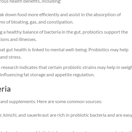
ous health benefits, including:
ak down food more efficiently and assist in the absorption of
ms of bloating, gas, and constipation.
a healthy balance of bacteria in the gut, probiotics support the
ions and illnesses.
at gut health is linked to mental well-being. Probiotics may help
and stress.
research indicates that certain probiotic strains may help in weig
influencing fat storage and appetite regulation.
eria
ods and supplements. Here are some common sources:
r, kimchi, and sauerkraut are rich in probiotic bacteria and are easy