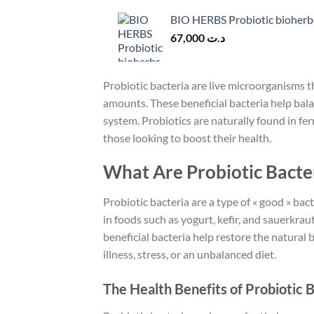
BIO HERBS Probiotic bioherb
67,000
د.ت
Probiotic bacteria are live microorganisms
amounts. These beneficial bacteria help bal
system. Probiotics are naturally found in fe
those looking to boost their health.
What Are Probiotic Bacte
Probiotic bacteria are a type of « good » bact
in foods such as yogurt, kefir, and sauerkr
beneficial bacteria help restore the natural 
illness, stress, or an unbalanced diet.
The Health Benefits of Probiotic 