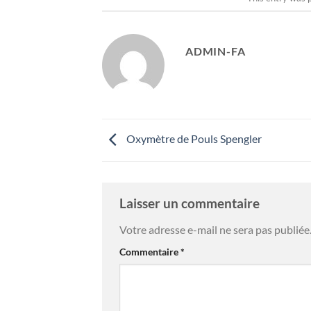
ADMIN-FA
Oxymètre de Pouls Spengler
Laisser un commentaire
Votre adresse e-mail ne sera pas publiée
Commentaire
*