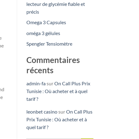
lecteur de glycémie fiable et
précis
Omega 3 Capsules
oméga 3 gélules
e
Spengler Tensiomètre
ne
Commentaires
récents
admin-fa
sur
On Call Plus Prix
und
Tunisie : Où acheter et à quel
se
tarif ?
leonbet casino
sur
On Call Plus
Prix Tunisie : Où acheter et à
quel tarif ?