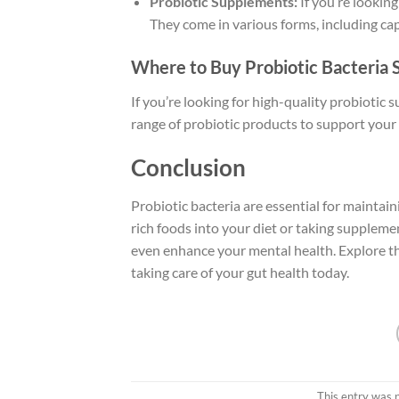
Probiotic Supplements:
If you’re lookin
They come in various forms, including cap
Where to Buy Probiotic Bacteria
If you’re looking for high-quality probiotic 
range of probiotic products to support your 
Conclusion
Probiotic bacteria are essential for maintain
rich foods into your diet or taking supplem
even enhance your mental health. Explore th
taking care of your gut health today.
This entry was 