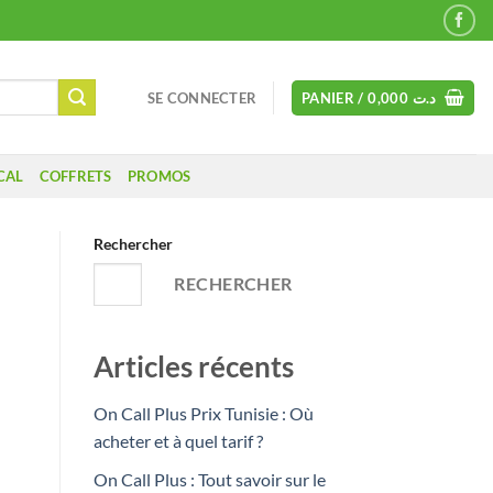
SE CONNECTER
PANIER /
0,000
د.ت
CAL
COFFRETS
PROMOS
Rechercher
RECHERCHER
Articles récents
On Call Plus Prix Tunisie : Où
acheter et à quel tarif ?
On Call Plus : Tout savoir sur le