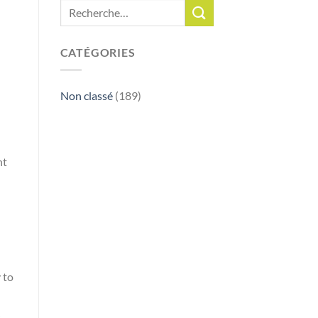
CATÉGORIES
Non classé
(189)
ht
 to