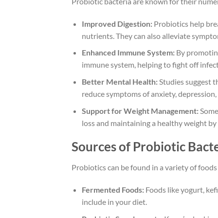
Probiotic bacteria are known for their numer
Improved Digestion:
Probiotics help bre
nutrients. They can also alleviate sympto
Enhanced Immune System:
By promoting 
immune system, helping to fight off infect
Better Mental Health:
Studies suggest th
reduce symptoms of anxiety, depression, 
Support for Weight Management:
Some 
loss and maintaining a healthy weight by 
Sources of Probiotic Bact
Probiotics can be found in a variety of fo
Fermented Foods:
Foods like yogurt, kefi
include in your diet.