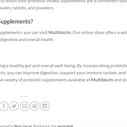
g to boost your probiotic intake, supplements are a convenient opt
sules, tablets, and powders.
 Supplements?
supplements, you can visit
Multibio.tn
. Our online store offers a wi
digestive and overall health.
ing a healthy gut and overall well-being. By incorporating probioti
ents, you can improve digestion, support your immune system, and
e variety of probiotic supplements available at
Multibio.tn
and st
posted in
Non classé
. Bookmark the
permalink
.