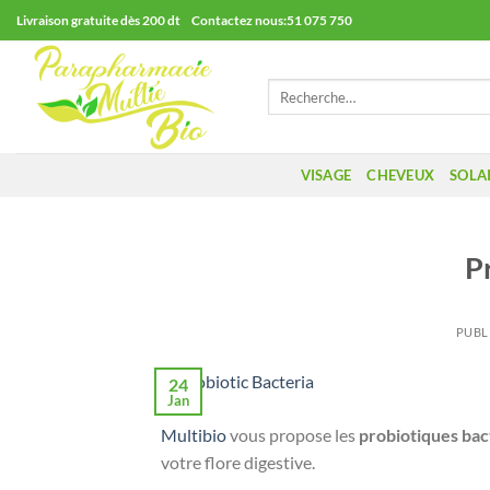
Passer
Livraison gratuite dès 200 dt Contactez nous:51 075 750
au
contenu
Recherche
pour :
VISAGE
CHEVEUX
SOLA
P
PUBL
24
Jan
Multibio
vous propose les
probiotiques bac
votre flore digestive.