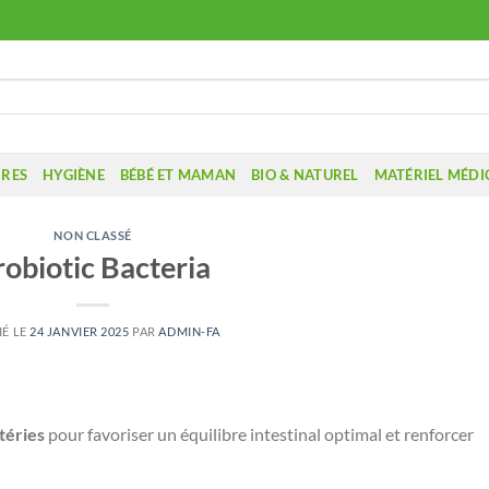
IRES
HYGIÈNE
BÉBÉ ET MAMAN
BIO & NATUREL
MATÉRIEL MÉDI
NON CLASSÉ
robiotic Bacteria
IÉ LE
24 JANVIER 2025
PAR
ADMIN-FA
téries
pour favoriser un équilibre intestinal optimal et renforcer